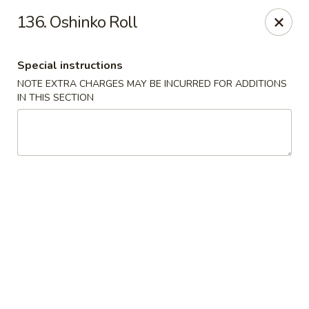
Tasty Fusion - Lyndhurst
136. Oshinko Roll
33 Ridge Rd Lyndhurst, NJ 07071
Special instructions
Select Order Type
ASAP
NOTE EXTRA CHARGES MAY BE INCURRED FOR ADDITIONS
IN THIS SECTION
Tasty Fusion - Lyndhurst
11:00AM - 9:00PM
Open
Store info
Call us