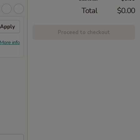
Total
$0.00
Apply
10% OFF
Apply
Proceed to checkout
10% OFF on Purchase over $100
More info
More info