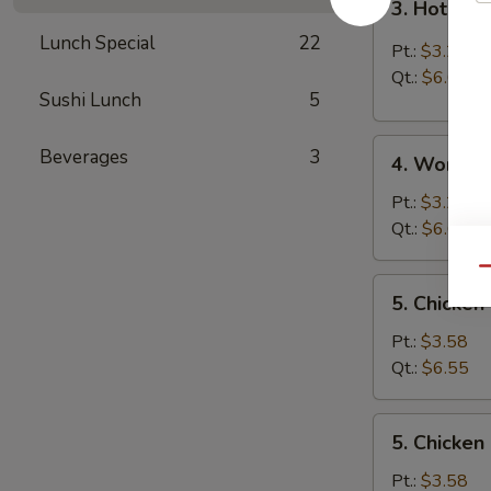
3. Hot & 
Hot
Lunch Special
22
&
Pt.:
$3.25
Sour
Qt.:
$6.05
Soup
Sushi Lunch
5
4.
Beverages
3
4. Wonton
Wonton
Soup
Pt.:
$3.25
Qt.:
$6.05
Qu
5.
5. Chicken
Chicken
Rice
Pt.:
$3.58
Soup
Qt.:
$6.55
5.
5. Chicke
Chicken
Noodle
Pt.:
$3.58