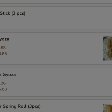
Stick (3 pcs)
Gyoza
.88
6.88
n Gyoza
.88
6.88
r Spring Roll (3pcs)