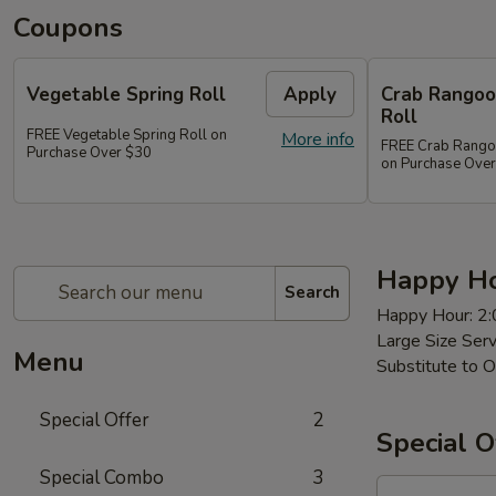
Coupons
Vegetable Spring Roll
Apply
Crab Rangoon
Roll
FREE Vegetable Spring Roll on
More info
FREE Crab Rangoon
Purchase Over $30
on Purchase Ove
Happy Ho
Search
Happy Hour: 2
Large Size Ser
Menu
Substitute to O
Special Offer
2
Special O
Special Combo
3
97a.