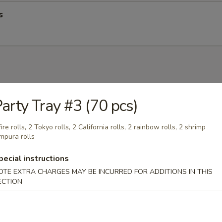
s
up
arty Tray #3 (70 pcs)
fire rolls, 2 Tokyo rolls, 2 California rolls, 2 rainbow rolls, 2 shrimp
mpura rolls
pecial instructions
op Soup
OTE EXTRA CHARGES MAY BE INCURRED FOR ADDITIONS IN THIS
ECTION