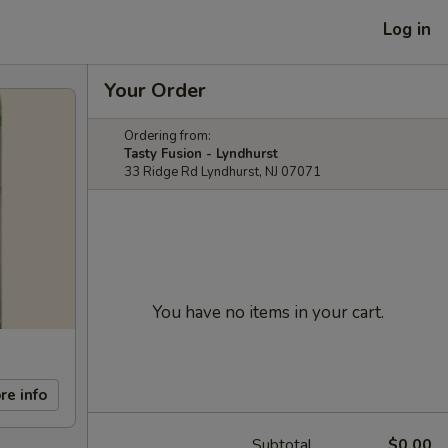
Log in
Your Order
Ordering from:
Tasty Fusion - Lyndhurst
33 Ridge Rd Lyndhurst, NJ 07071
You have no items in your cart.
re info
Subtotal
$0.00