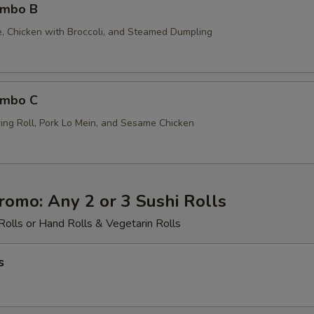
ombo B
ce, Chicken with Broccoli, and Steamed Dumpling
ombo C
ing Roll, Pork Lo Mein, and Sesame Chicken
romo: Any 2 or 3 Sushi Rolls
Rolls or Hand Rolls & Vegetarin Rolls
s