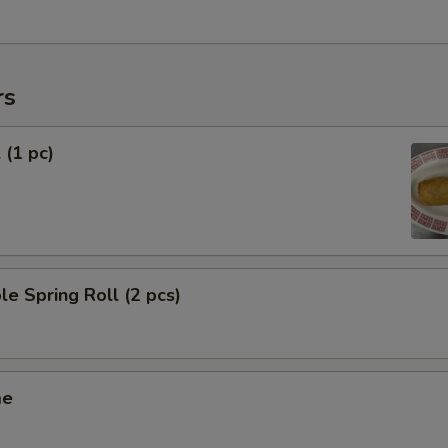
rs
 (1 pc)
le Spring Roll (2 pcs)
me