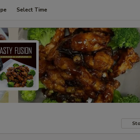
ype
Select Time
Sto