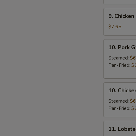
9.
9. Chicken 
Chicken
Stick
$7.65
(3
pcs)
10.
10. Pork 
Pork
Gyoza
Steamed:
$6
Pan-Fried:
$
10.
10. Chicke
Chicken
Gyoza
Steamed:
$6
Pan-Fried:
$
11.
11. Lobste
Lobster