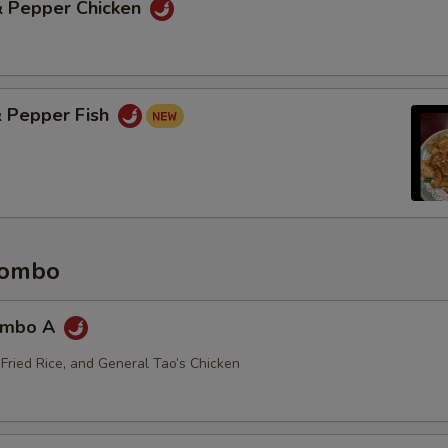
 & Pepper Chicken
& Pepper Fish
Combo
ombo A
 Fried Rice, and General Tao’s Chicken