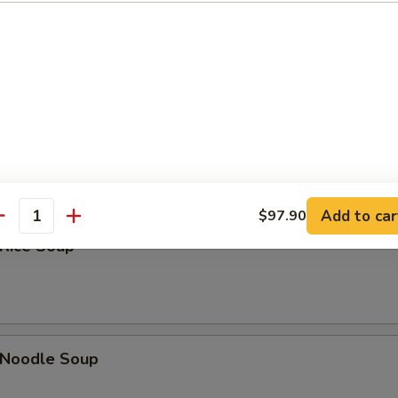
Sour Soup
 Soup
Add to car
$97.90
antity
 Rice Soup
n Noodle Soup