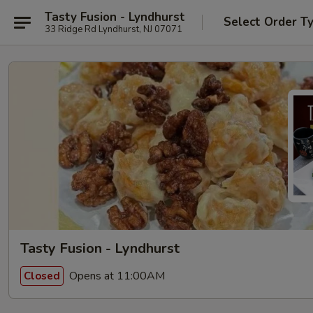
Tasty Fusion - Lyndhurst
Select Order T
33 Ridge Rd Lyndhurst, NJ 07071
Tasty Fusion - Lyndhurst
Opens at 11:00AM
Closed