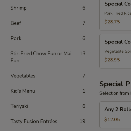
Special C
Combo
Shrimp
6
B
Pork Fried Ri
$28.75
Beef
7
Special
Pork
6
Special C
Combo
C
Vegetable Spr
Stir-Fried Chow Fun or Mai
13
$28.95
Fun
Vegetables
7
Special P
Kid's Menu
1
Selection from 
Any
Teriyaki
6
Any 2 Roll
2
Rolls
$12.05
Tasty Fusion Entrées
19