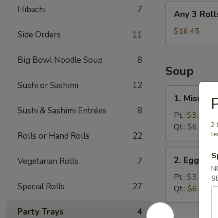
Any
Hibachi
7
Any 3 Roll
3
Rolls
$16.45
Side Orders
11
Big Bowl Noodle Soup
8
Soup
Sushi or Sashimi
12
1.
1. Miso So
P
Miso
Sushi & Sashimi Entrées
8
Soup
Pt.:
$3.25
2 
Qt.:
$6.05
te
Rolls or Hand Rolls
22
2.
S
2. Egg Dr
Vegetarian Rolls
7
Egg
N
Drop
Pt.:
$3.25
S
Special Rolls
27
Soup
Qt.:
$6.05
Party Trays
4
3.