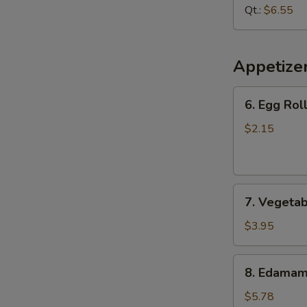
Soup
Qt.:
$6.55
Appetize
6.
6. Egg Roll
Egg
Roll
$2.15
(1
pc)
7.
7. Vegetab
Vegetable
Spring
$3.95
Roll
(2
8.
8. Edama
pcs)
Edamame
$5.78