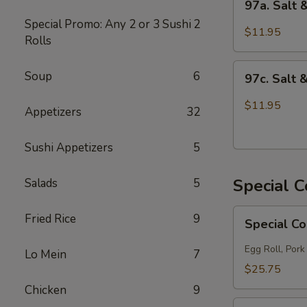
97a. Salt
Salt
Special Promo: Any 2 or 3 Sushi
2
&
$11.95
Rolls
Pepper
Chicken
97c.
Soup
6
97c. Salt 
Salt
&
$11.95
Appetizers
32
Pepper
Fish
Sushi Appetizers
5
Special 
Salads
5
Special
Fried Rice
9
Special C
Combo
A
Egg Roll, Pork
Lo Mein
7
$25.75
Chicken
9
Special