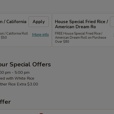
 / California
Apply
House Special Fried Rice /
American Dream Ro
 / California Roll
FREE House Special Fried Rice /
More info
r $50
American Dream Roll on Purchase
Over $80
ur Special Offers
:00 pm - 5:00 pm
ved with White Rice
ther Rice Extra $3.00
ffer