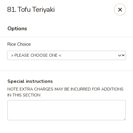
Tasty Fusion - Lyndhurst
81. Tofu Teriyaki
33 Ridge Rd Lyndhurst, NJ 07071
Options
Select Order Type
Select Time
Rice Choice
Special instructions
NOTE EXTRA CHARGES MAY BE INCURRED FOR ADDITIONS
IN THIS SECTION
Tasty Fusion - Lyndhurst
11:00AM - 9:00PM
Open
Store info
Call us