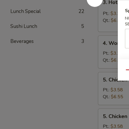
3. Hot & 
Hot
S
Lunch Special
22
&
Pt.:
$3.25
Sour
N
Qt.:
$6.05
S
Soup
Sushi Lunch
5
4.
Beverages
3
4. Wonton
Wonton
Soup
Pt.:
$3.25
Qt.:
$6.05
Qu
5.
5. Chicken
Chicken
Rice
Pt.:
$3.58
Soup
Qt.:
$6.55
5.
5. Chicke
Chicken
Noodle
Pt.:
$3.58