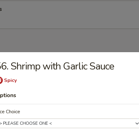
s
up
6. Shrimp with Garlic Sauce
Spicy
ptions
op Soup
ce Choice