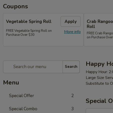
Coupons
Vegetable Spring Roll
Apply
Crab Rangoon
Roll
FREE Vegetable Spring Roll on
More info
FREE Crab Rangoon
Purchase Over $30
on Purchase Ove
Happy Ho
Search
Happy Hour: 2
Large Size Ser
Menu
Substitute to O
Special Offer
2
Special O
Special Combo
3
97a.