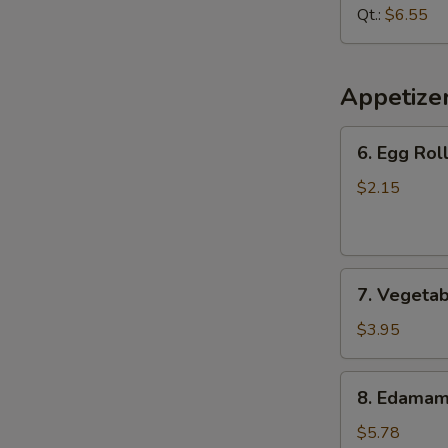
Soup
Qt.:
$6.55
Appetize
6.
6. Egg Roll
Egg
Roll
$2.15
(1
pc)
7.
7. Vegetab
Vegetable
Spring
$3.95
Roll
(2
8.
8. Edama
pcs)
Edamame
$5.78