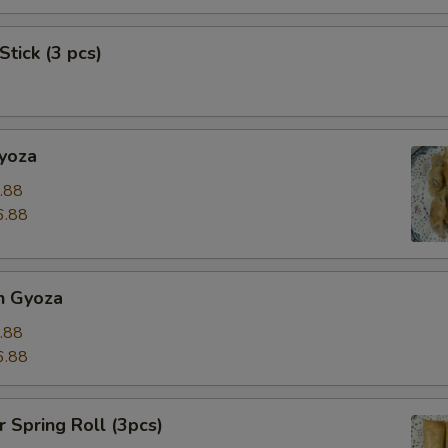
Stick (3 pcs)
Gyoza
.88
6.88
n Gyoza
.88
6.88
r Spring Roll (3pcs)