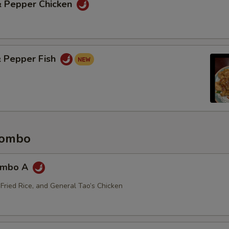
 & Pepper Chicken
& Pepper Fish
Combo
ombo A
 Fried Rice, and General Tao’s Chicken