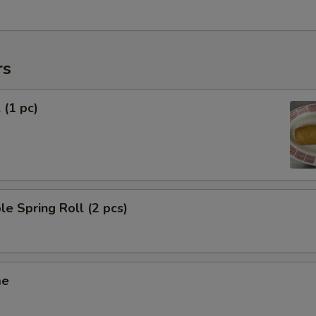
rs
 (1 pc)
le Spring Roll (2 pcs)
me