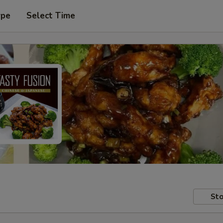
ype
Select Time
Sto