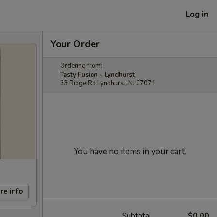
Log in
Your Order
Ordering from:
Tasty Fusion - Lyndhurst
33 Ridge Rd Lyndhurst, NJ 07071
You have no items in your cart.
re info
Subtotal
$0.00