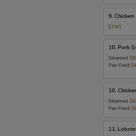
9.
9. Chicken 
Chicken
Stick
$7.65
(3
pcs)
10.
10. Pork 
Pork
Gyoza
Steamed:
$6
Pan-Fried:
$
10.
10. Chicke
Chicken
Gyoza
Steamed:
$6
Pan-Fried:
$
11.
11. Lobste
Lobster