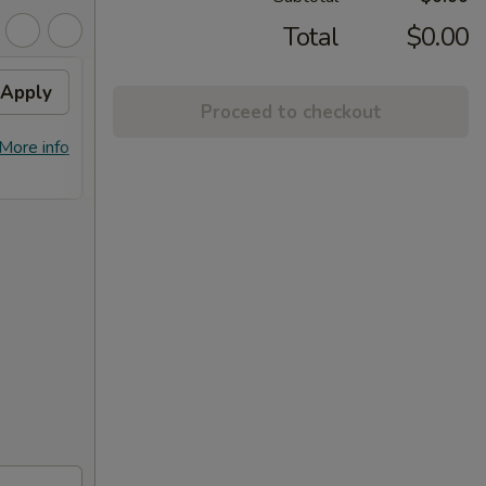
Total
$0.00
Apply
10% OFF
Apply
Proceed to checkout
10% OFF on Purchase over $100
More info
More info