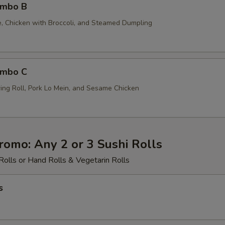
ombo B
ce, Chicken with Broccoli, and Steamed Dumpling
ombo C
ing Roll, Pork Lo Mein, and Sesame Chicken
romo: Any 2 or 3 Sushi Rolls
Rolls or Hand Rolls & Vegetarin Rolls
s