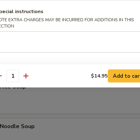
Sour Soup
pecial instructions
OTE EXTRA CHARGES MAY BE INCURRED FOR ADDITIONS IN THIS
ECTION
 Soup
Add to car
$14.95
antity
 Rice Soup
n Noodle Soup