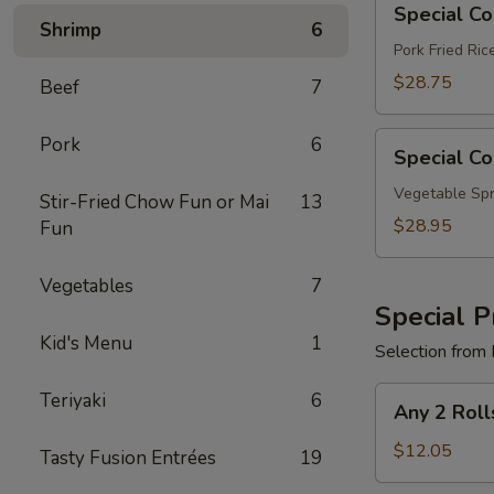
Special C
Combo
Shrimp
6
B
Pork Fried Ri
$28.75
Beef
7
Special
Pork
6
Special C
Combo
C
Vegetable Spr
Stir-Fried Chow Fun or Mai
13
$28.95
Fun
Vegetables
7
Special P
Kid's Menu
1
Selection from 
Any
Teriyaki
6
Any 2 Roll
2
Rolls
$12.05
Tasty Fusion Entrées
19