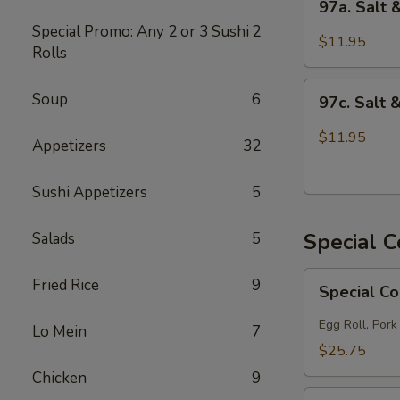
97a. Salt
Salt
Special Promo: Any 2 or 3 Sushi
2
&
$11.95
Rolls
Pepper
Chicken
97c.
Soup
6
97c. Salt 
Salt
&
$11.95
Appetizers
32
Pepper
Fish
Sushi Appetizers
5
Special 
Salads
5
Special
Fried Rice
9
Special C
Combo
A
Egg Roll, Pork
Lo Mein
7
$25.75
Chicken
9
Special