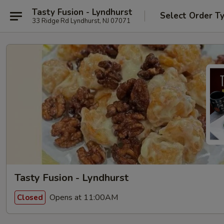
Tasty Fusion - Lyndhurst
Select Order T
33 Ridge Rd Lyndhurst, NJ 07071
Tasty Fusion - Lyndhurst
Opens at 11:00AM
Closed