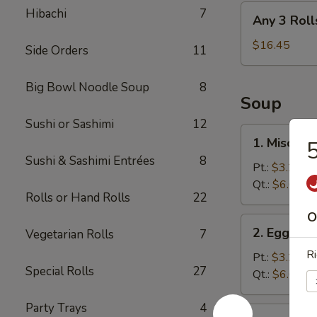
Any
Hibachi
7
Any 3 Roll
3
Rolls
$16.45
Side Orders
11
Big Bowl Noodle Soup
8
Soup
Sushi or Sashimi
12
1.
1. Miso So
5
Miso
Sushi & Sashimi Entrées
8
Soup
Pt.:
$3.25
Qt.:
$6.05
Rolls or Hand Rolls
22
O
2.
2. Egg Dr
Vegetarian Rolls
7
Egg
Ri
Drop
Pt.:
$3.25
Special Rolls
27
Soup
Qt.:
$6.05
Party Trays
4
3.