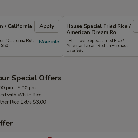
 / California
Apply
House Special Fried Rice /
American Dream Ro
 / California Roll
FREE House Special Fried Rice /
More info
r $50
American Dream Roll on Purchase
Over $80
ur Special Offers
:00 pm - 5:00 pm
ved with White Rice
ther Rice Extra $3.00
ffer