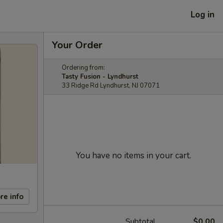
Log in
Your Order
Ordering from:
Tasty Fusion - Lyndhurst
33 Ridge Rd Lyndhurst, NJ 07071
You have no items in your cart.
re info
Subtotal
$0.00