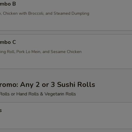
ombo B
ce, Chicken with Broccoli, and Steamed Dumpling
ombo C
ing Roll, Pork Lo Mein, and Sesame Chicken
romo: Any 2 or 3 Sushi Rolls
Rolls or Hand Rolls & Vegetarin Rolls
s