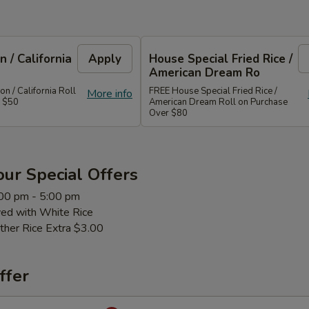
 / California
Apply
House Special Fried Rice /
American Dream Ro
 / California Roll
FREE House Special Fried Rice /
More info
r $50
American Dream Roll on Purchase
Over $80
ur Special Offers
:00 pm - 5:00 pm
ved with White Rice
ther Rice Extra $3.00
ffer