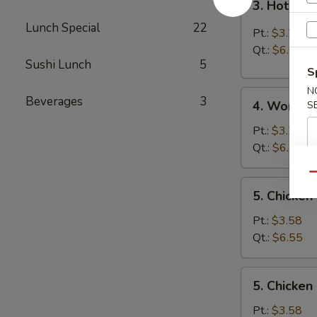
3. Hot & 
Hot
Lunch Special
22
&
Pt.:
$3.25
Sour
Qt.:
$6.05
Soup
Sushi Lunch
5
S
N
4.
Beverages
3
4. Wonton
S
Wonton
Soup
Pt.:
$3.25
Qt.:
$6.05
Qu
5.
5. Chicken
Chicken
Rice
Pt.:
$3.58
Soup
Qt.:
$6.55
5.
5. Chicke
Chicken
Noodle
Pt.:
$3.58