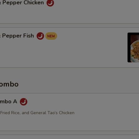
 & Pepper Chicken
& Pepper Fish
Combo
ombo A
 Fried Rice, and General Tao’s Chicken