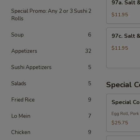
97a. Salt
Salt
Special Promo: Any 2 or 3 Sushi
2
&
$11.95
Rolls
Pepper
Chicken
97c.
Soup
6
97c. Salt 
Salt
&
$11.95
Appetizers
32
Pepper
Fish
Sushi Appetizers
5
Special 
Salads
5
Special
Fried Rice
9
Special C
Combo
A
Egg Roll, Pork
Lo Mein
7
$25.75
Chicken
9
Special