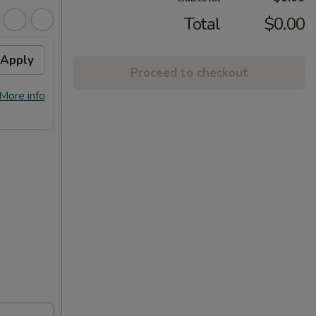
Total
$0.00
Apply
10% OFF
Apply
Proceed to checkout
10% OFF on Purchase over $100
More info
More info