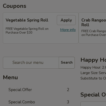
Coupons
Vegetable Spring Roll
Apply
Crab Rangoon
Roll
FREE Vegetable Spring Roll on
More info
FREE Crab Rangoon
Purchase Over $30
on Purchase Ove
Happy Ho
Search
Happy Hour: 2
Large Size Ser
Menu
Substitute to O
Special Offer
2
Special O
Special Combo
3
97a.