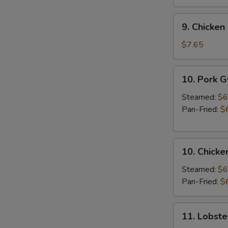
9.
9. Chicken 
Chicken
Stick
$7.65
(3
pcs)
10.
10. Pork 
Pork
Gyoza
Steamed:
$6
Pan-Fried:
$
10.
10. Chicke
Chicken
Gyoza
Steamed:
$6
Pan-Fried:
$
11.
11. Lobste
Lobster