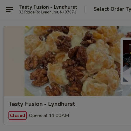
Tasty Fusion - Lyndhurst
Select Order T
33 Ridge Rd Lyndhurst, NJ 07071
Tasty Fusion - Lyndhurst
Opens at 11:00AM
Closed