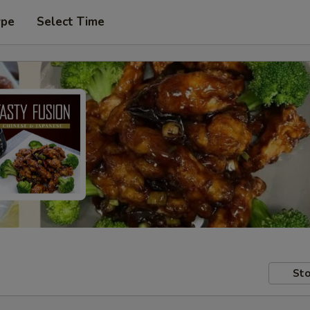
ype
Select Time
Sto