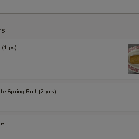
rs
 (1 pc)
le Spring Roll (2 pcs)
me