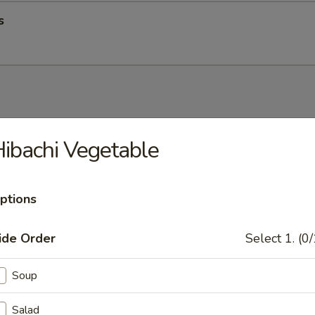
s
up
ibachi Vegetable
ptions
op Soup
ide Order
Select 1. (0/
Soup
Salad