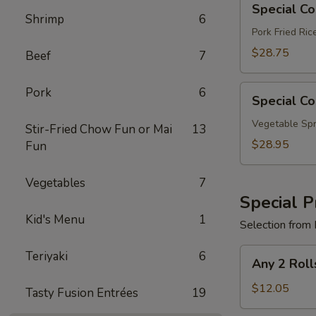
Special C
Combo
Shrimp
6
B
Pork Fried Ri
$28.75
Beef
7
Special
Pork
6
Special C
Combo
C
Vegetable Spr
Stir-Fried Chow Fun or Mai
13
$28.95
Fun
Vegetables
7
Special P
Kid's Menu
1
Selection from 
Any
Teriyaki
6
Any 2 Roll
2
Rolls
$12.05
Tasty Fusion Entrées
19