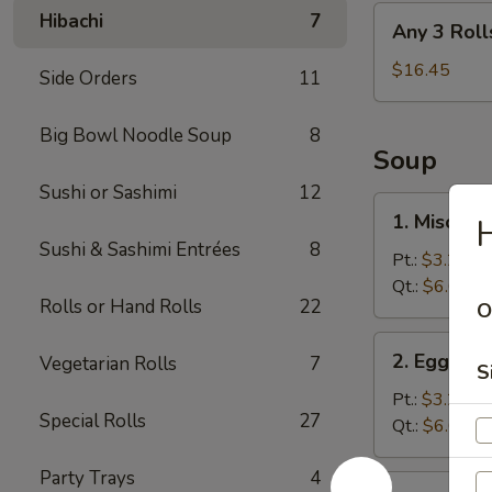
Any
Hibachi
7
Any 3 Roll
3
Rolls
$16.45
Side Orders
11
Big Bowl Noodle Soup
8
Soup
Sushi or Sashimi
12
1.
1. Miso So
H
Miso
Sushi & Sashimi Entrées
8
Soup
Pt.:
$3.25
Qt.:
$6.05
Rolls or Hand Rolls
22
O
2.
2. Egg Dr
Vegetarian Rolls
7
Egg
S
Drop
Pt.:
$3.25
Special Rolls
27
Soup
Qt.:
$6.05
Party Trays
4
3.