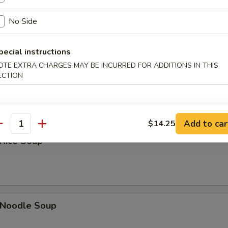
Sour Soup
No Side
pecial instructions
OTE EXTRA CHARGES MAY BE INCURRED FOR ADDITIONS IN THIS
 Soup
ECTION
Add to car
$14.25
antity
 Rice Soup
n Noodle Soup