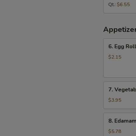
Soup
Qt.:
$6.55
Appetize
6.
6. Egg Roll
Egg
Roll
$2.15
(1
pc)
7.
7. Vegetab
Vegetable
Spring
$3.95
Roll
(2
8.
8. Edama
pcs)
Edamame
$5.78