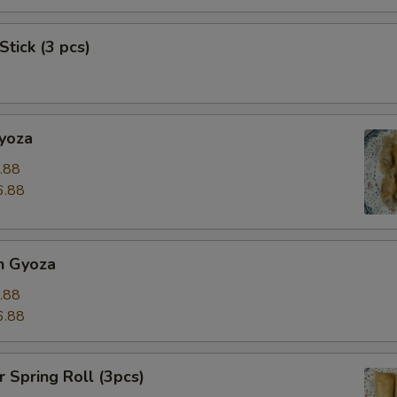
Stick (3 pcs)
Gyoza
.88
6.88
n Gyoza
.88
6.88
r Spring Roll (3pcs)