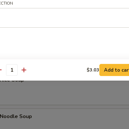
Sour Soup
ECTION
 Soup
Add to car
$3.03
antity
 Rice Soup
n Noodle Soup