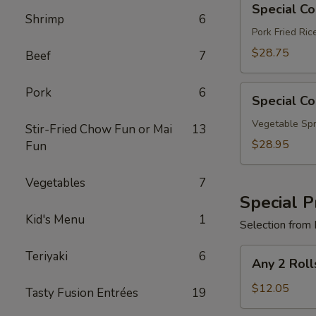
Special C
Combo
Shrimp
6
B
Pork Fried Ri
$28.75
Beef
7
Special
Pork
6
Special C
Combo
C
Vegetable Spr
Stir-Fried Chow Fun or Mai
13
$28.95
Fun
Vegetables
7
Special P
Kid's Menu
1
Selection from 
Any
Teriyaki
6
Any 2 Roll
2
Rolls
$12.05
Tasty Fusion Entrées
19