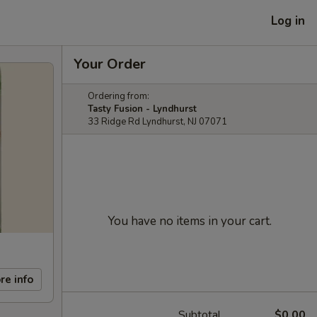
Log in
Your Order
Ordering from:
Tasty Fusion - Lyndhurst
33 Ridge Rd Lyndhurst, NJ 07071
You have no items in your cart.
re info
Subtotal
$0.00