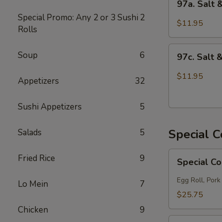
97a. Salt
Salt
Special Promo: Any 2 or 3 Sushi
2
&
$11.95
Rolls
Pepper
Chicken
97c.
Soup
6
97c. Salt 
Salt
&
$11.95
Appetizers
32
Pepper
Fish
Sushi Appetizers
5
Special 
Salads
5
Special
Fried Rice
9
Special C
Combo
A
Egg Roll, Pork
Lo Mein
7
$25.75
Chicken
9
Special