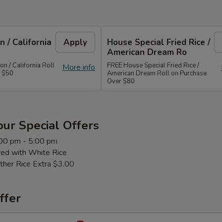
 / California
Apply
House Special Fried Rice /
American Dream Ro
 / California Roll
FREE House Special Fried Rice /
More info
r $50
American Dream Roll on Purchase
Over $80
ur Special Offers
:00 pm - 5:00 pm
ved with White Rice
ther Rice Extra $3.00
ffer