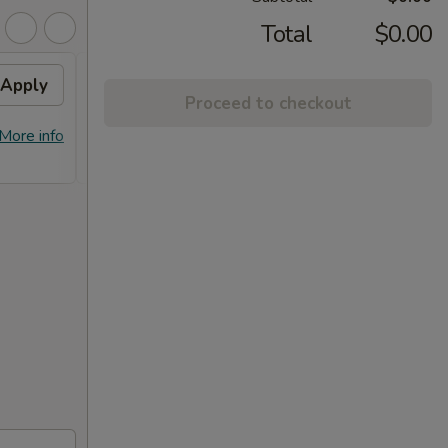
Total
$0.00
Apply
10% OFF
Apply
Proceed to checkout
10% OFF on Purchase over $100
More info
More info