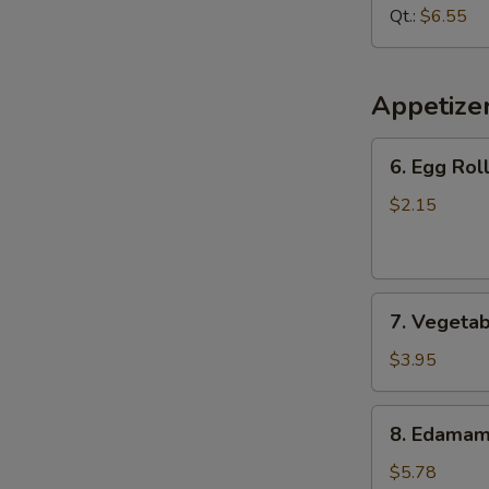
Soup
Qt.:
$6.55
Appetize
6.
6. Egg Roll
Egg
Roll
$2.15
(1
pc)
7.
7. Vegetab
Vegetable
Spring
$3.95
Roll
(2
8.
8. Edama
pcs)
Edamame
$5.78