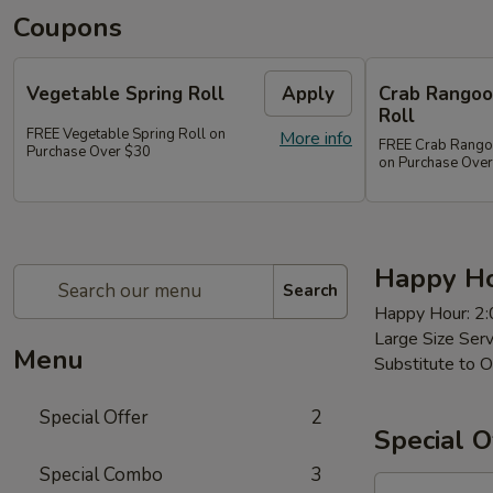
Coupons
Vegetable Spring Roll
Apply
Crab Rangoon
Roll
FREE Vegetable Spring Roll on
More info
FREE Crab Rangoon
Purchase Over $30
on Purchase Ove
Happy Ho
Search
Happy Hour: 2
Large Size Ser
Menu
Substitute to O
Special Offer
2
Special O
Special Combo
3
97a.