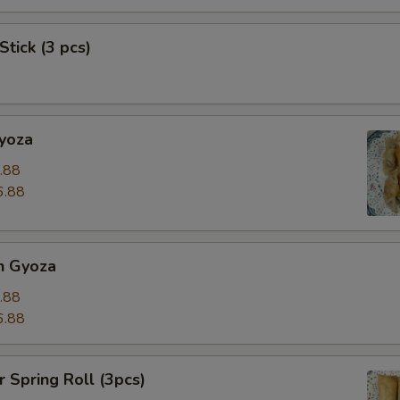
Stick (3 pcs)
Gyoza
.88
6.88
n Gyoza
.88
6.88
r Spring Roll (3pcs)