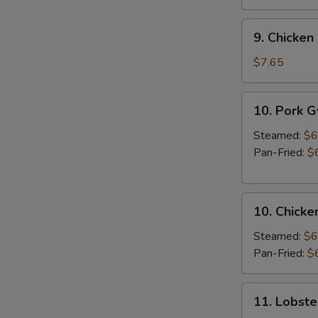
9.
9. Chicken 
Chicken
Stick
$7.65
(3
pcs)
10.
10. Pork 
Pork
Gyoza
Steamed:
$6
Pan-Fried:
$
10.
10. Chicke
Chicken
Gyoza
Steamed:
$6
Pan-Fried:
$
11.
11. Lobste
Lobster