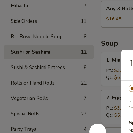
Any
Hibachi
7
Any 3 Roll
3
Rolls
$16.45
Side Orders
11
Big Bowl Noodle Soup
8
Soup
Sushi or Sashimi
12
1.
1. Miso So
Miso
Sushi & Sashimi Entrées
8
Soup
Pt.:
$3.25
Qt.:
$6.05
Rolls or Hand Rolls
22
2.
2. Egg Dr
Vegetarian Rolls
7
Egg
Drop
Pt.:
$3.25
Special Rolls
27
Soup
Qt.:
$6.05
S
Party Trays
4
3.
N