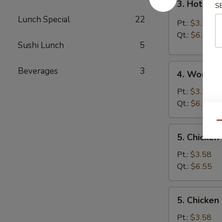
3. Hot & 
S
Hot
Lunch Special
22
&
Pt.:
$3.25
Sour
Qt.:
$6.05
Soup
Sushi Lunch
5
4.
Beverages
3
4. Wonton
Wonton
Soup
Pt.:
$3.25
Qt.:
$6.05
Qu
5.
5. Chicken
Chicken
Rice
Pt.:
$3.58
Soup
Qt.:
$6.55
5.
5. Chicke
Chicken
Noodle
Pt.:
$3.58