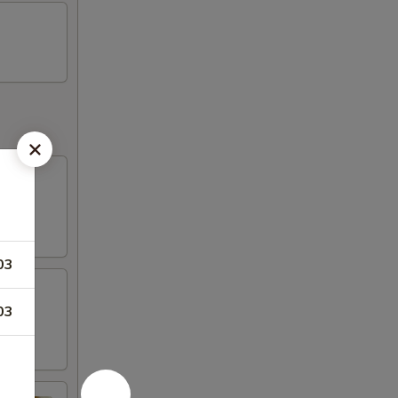
03
03