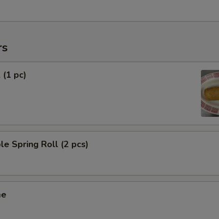
rs
 (1 pc)
le Spring Roll (2 pcs)
me