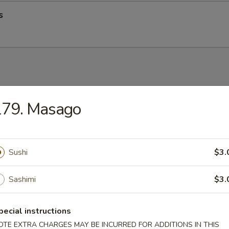
s
up
179. Masago
Sushi
$3.
op Soup
Sashimi
$3.
pecial instructions
OTE EXTRA CHARGES MAY BE INCURRED FOR ADDITIONS IN THIS