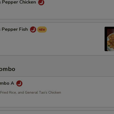
 & Pepper Chicken
& Pepper Fish
Combo
ombo A
 Fried Rice, and General Tao’s Chicken