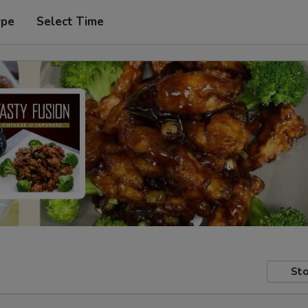
ype
Select Time
Sto