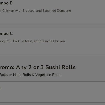
ombo B
ce, Chicken with Broccoli, and Steamed Dumpling
ombo C
ing Roll, Pork Lo Mein, and Sesame Chicken
romo: Any 2 or 3 Sushi Rolls
Rolls or Hand Rolls & Vegetarin Rolls
s