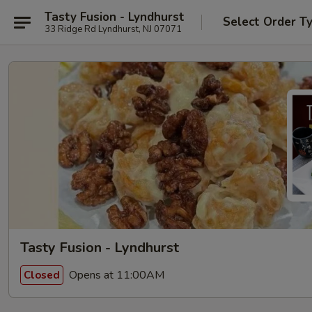
Tasty Fusion - Lyndhurst
Select Order T
33 Ridge Rd Lyndhurst, NJ 07071
Tasty Fusion - Lyndhurst
Opens at 11:00AM
Closed