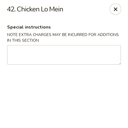
Tasty Fusion - Lyndhurst
42. Chicken Lo Mein
33 Ridge Rd Lyndhurst, NJ 07071
Special instructions
Select Order Type
ASAP
NOTE EXTRA CHARGES MAY BE INCURRED FOR ADDITIONS
IN THIS SECTION
Tasty Fusion - Lyndhurst
11:00AM - 9:00PM
Open
Store info
Call us