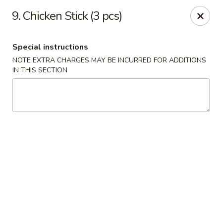
Tasty Fusion - Lyndhurst
9. Chicken Stick (3 pcs)
33 Ridge Rd Lyndhurst, NJ 07071
Special instructions
Select Order Type
Select Time
NOTE EXTRA CHARGES MAY BE INCURRED FOR ADDITIONS
IN THIS SECTION
Tasty Fusion - Lyndhurst
Opens at 11:00AM
Closed
Store info
Call us