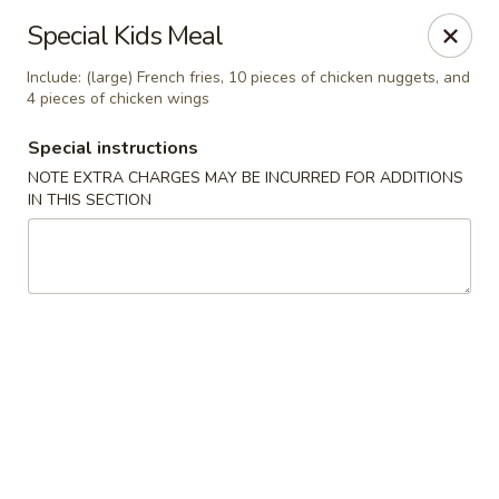
Tasty Fusion - Lyndhurst
Special Kids Meal
33 Ridge Rd Lyndhurst, NJ 07071
Include: (large) French fries, 10 pieces of chicken nuggets, and
4 pieces of chicken wings
Select Order Type
Select Time
Special instructions
NOTE EXTRA CHARGES MAY BE INCURRED FOR ADDITIONS
IN THIS SECTION
Tasty Fusion - Lyndhurst
Opens Friday at 11:00AM
Closed
Store info
Call us