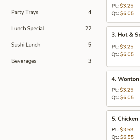
Drop
Pt.:
$3.25
Party Trays
4
Soup
Qt.:
$6.05
Lunch Special
22
3.
3. Hot & 
Hot
Sushi Lunch
5
&
Pt.:
$3.25
Sour
Qt.:
$6.05
Soup
Beverages
3
4.
4. Wonton
Wonton
Soup
Pt.:
$3.25
Qt.:
$6.05
5.
5. Chicken
Chicken
Rice
Pt.:
$3.58
Soup
Qt.:
$6.55