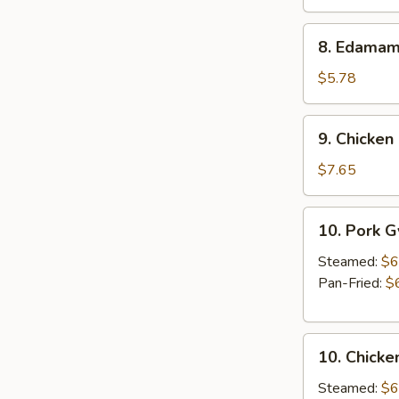
Roll
(2
8.
8. Edama
pcs)
Edamame
$5.78
9.
9. Chicken 
Chicken
Stick
$7.65
(3
pcs)
10.
10. Pork 
Pork
Gyoza
Steamed:
$6
Pan-Fried:
$
10.
10. Chicke
Chicken
Gyoza
Steamed:
$6