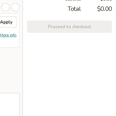
Total
$0.00
Apply
10% OFF
Apply
Proceed to checkout
10% OFF on Purchase over $100
More info
More info