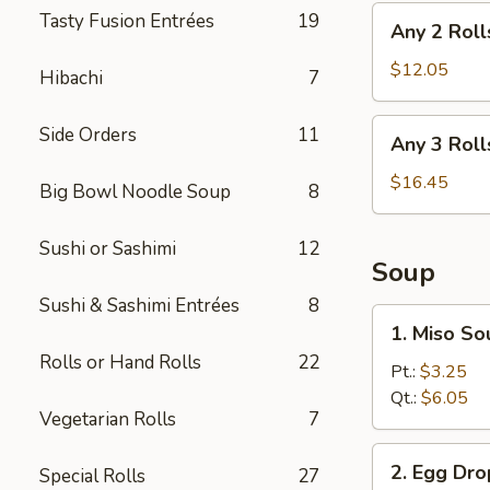
Any
Tasty Fusion Entrées
19
Any 2 Roll
2
Rolls
$12.05
Hibachi
7
Any
Side Orders
11
Any 3 Roll
3
Rolls
$16.45
Big Bowl Noodle Soup
8
Sushi or Sashimi
12
Soup
Sushi & Sashimi Entrées
8
1.
1. Miso So
Miso
Rolls or Hand Rolls
22
Soup
Pt.:
$3.25
Qt.:
$6.05
Vegetarian Rolls
7
2.
2. Egg Dr
Special Rolls
27
Egg