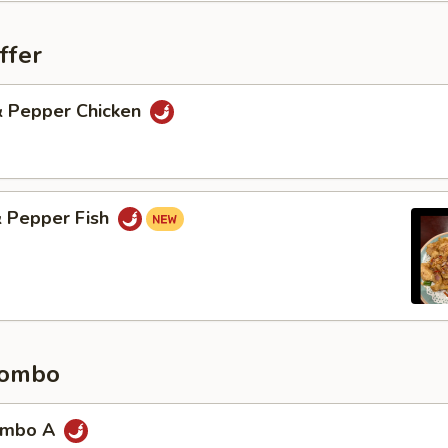
ffer
 & Pepper Chicken
& Pepper Fish
Combo
ombo A