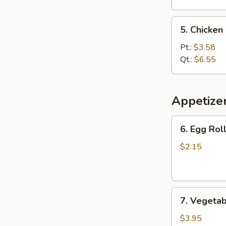
5.
5. Chicke
Chicken
Noodle
Pt.:
$3.58
Soup
Qt.:
$6.55
Appetize
6.
6. Egg Roll
Egg
Roll
$2.15
(1
pc)
7.
7. Vegetab
Vegetable
Spring
$3.95