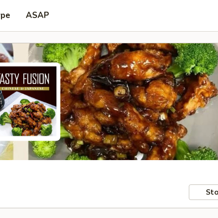
ype
ASAP
Sto