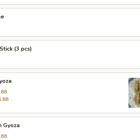
me
Stick (3 pcs)
Gyoza
.88
6.88
n Gyoza
.88