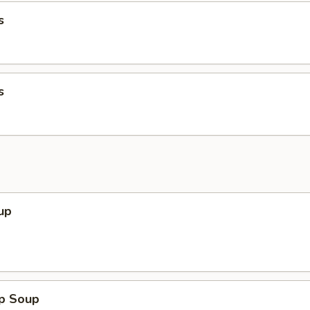
s
s
up
op Soup