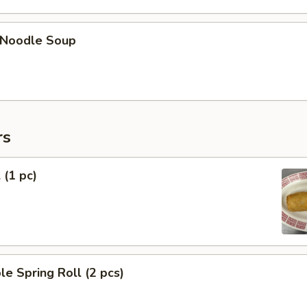
n Noodle Soup
rs
 (1 pc)
le Spring Roll (2 pcs)