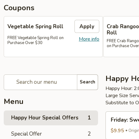
Coupons
Vegetable Spring Roll
Apply
Crab Rangoon
Roll
FREE Vegetable Spring Roll on
More info
FREE Crab Rangoon
Purchase Over $30
on Purchase Ove
Happy Ho
Search
Happy Hour: 2
Large Size Ser
Menu
Substitute to O
Friday:
Happy Hour Special Offers
1
Friday: Sw
Sweet
and
$9.95
Origi
Special Offer
2
Sour