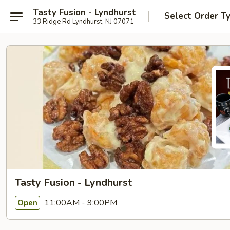
Tasty Fusion - Lyndhurst
Select Order T
33 Ridge Rd Lyndhurst, NJ 07071
Tasty Fusion - Lyndhurst
11:00AM - 9:00PM
Open