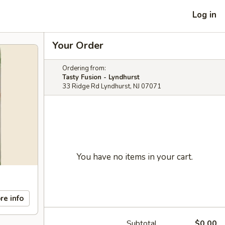
Log in
Your Order
Ordering from:
Tasty Fusion - Lyndhurst
33 Ridge Rd Lyndhurst, NJ 07071
You have no items in your cart.
re info
Subtotal
$0.00