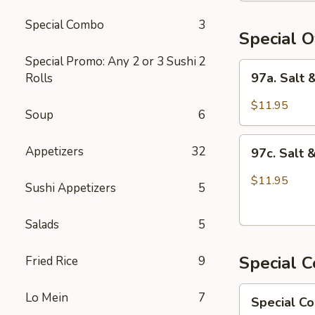
Chicken
Special Combo
3
Special O
Special Promo: Any 2 or 3 Sushi
2
97a.
97a. Salt
Rolls
Salt
&
$11.95
Soup
6
Pepper
Chicken
97c.
Appetizers
32
97c. Salt 
Salt
&
$11.95
Sushi Appetizers
5
Pepper
Fish
Salads
5
Special 
Fried Rice
9
Special
Lo Mein
7
Special C
Combo