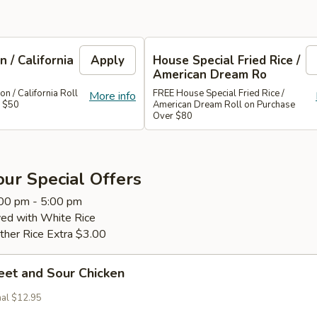
 / California
Apply
House Special Fried Rice /
American Dream Ro
 / California Roll
FREE House Special Fried Rice /
More info
r $50
American Dream Roll on Purchase
Over $80
ur Special Offers
:00 pm - 5:00 pm
ved with White Rice
ther Rice Extra $3.00
eet and Sour Chicken
nal $12.95