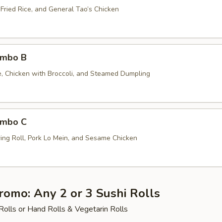
 Fried Rice, and General Tao’s Chicken
ombo B
ce, Chicken with Broccoli, and Steamed Dumpling
ombo C
ing Roll, Pork Lo Mein, and Sesame Chicken
romo: Any 2 or 3 Sushi Rolls
Rolls or Hand Rolls & Vegetarin Rolls