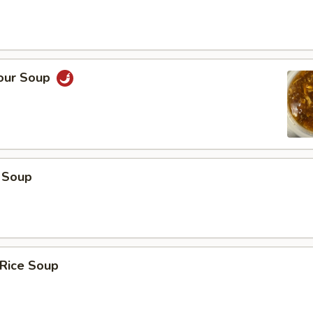
Sour Soup
 Soup
 Rice Soup