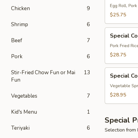
A
Egg Roll, Pork
Chicken
9
$25.75
Shrimp
6
Special
Special C
Combo
Beef
7
B
Pork Fried Ri
$28.75
Pork
6
Special
Stir-Fried Chow Fun or Mai
13
Special C
Combo
Fun
C
Vegetable Spr
$28.95
Vegetables
7
Kid's Menu
1
Special P
Teriyaki
6
Selection from 