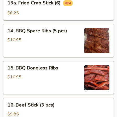
13a. Fried Crab Stick (6)
Fried
Crab
$6.25
Stick
(6)
14.
14. BBQ Spare Ribs (5 pcs)
BBQ
Spare
$10.95
Ribs
(5
pcs)
15.
15. BBQ Boneless Ribs
BBQ
Boneless
$10.95
Ribs
16.
16. Beef Stick (3 pcs)
Beef
Stick
$9.85