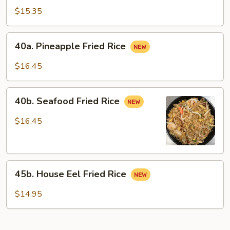
Special
$15.35
Fried
Rice
40a.
40a. Pineapple Fried Rice
Pineapple
Fried
$16.45
Rice
40b.
40b. Seafood Fried Rice
Seafood
Fried
$16.45
Rice
45b.
45b. House Eel Fried Rice
House
Eel
$14.95
Fried
Rice