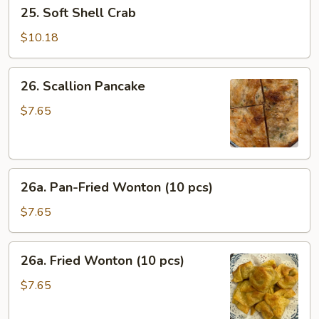
25.
25. Soft Shell Crab
Soft
Shell
$10.18
Crab
26.
26. Scallion Pancake
Scallion
Pancake
$7.65
26a.
26a. Pan-Fried Wonton (10 pcs)
Pan-
Fried
$7.65
Wonton
(10
26a.
26a. Fried Wonton (10 pcs)
pcs)
Fried
Wonton
$7.65
(10
pcs)