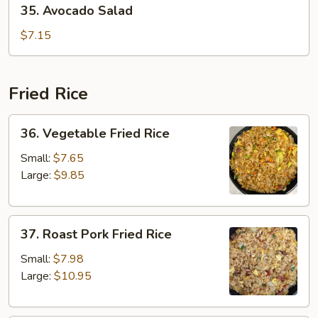
35. Avocado Salad
Avocado
Salad
$7.15
Fried Rice
36.
36. Vegetable Fried Rice
Vegetable
Fried
Small:
$7.65
Rice
Large:
$9.85
37.
37. Roast Pork Fried Rice
Roast
Pork
Small:
$7.98
Fried
Large:
$10.95
Rice