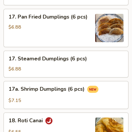
(3
pcs)
17.
17. Pan Fried Dumplings (6 pcs)
Pan
Fried
$6.88
Dumplings
(6
pcs)
17.
17. Steamed Dumplings (6 pcs)
Steamed
Dumplings
$6.88
(6
pcs)
17a.
17a. Shrimp Dumplings (6 pcs)
Shrimp
Dumplings
$7.15
(6
pcs)
18.
18. Roti Canai
Roti
Canai
$6.55