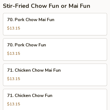
Stir-Fried Chow Fun or Mai Fun
70.
70. Pork Chow Mai Fun
Pork
Chow
$13.15
Mai
Fun
70.
70. Pork Chow Fun
Pork
Chow
$13.15
Fun
71.
71. Chicken Chow Mai Fun
Chicken
Chow
$13.15
Mai
Fun
71.
71. Chicken Chow Fun
Chicken
Chow
$13.15
Fun