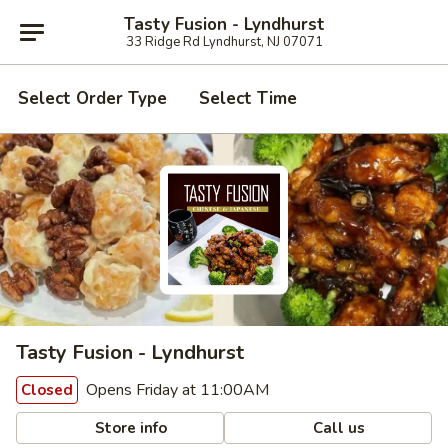
Tasty Fusion - Lyndhurst
33 Ridge Rd Lyndhurst, NJ 07071
Select Order Type
Select Time
Tasty Fusion - Lyndhurst
Opens Friday at 11:00AM
Closed
Store info
Call us