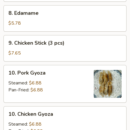
(2
8.
8. Edamame
pcs)
Edamame
$5.78
9.
9. Chicken Stick (3 pcs)
Chicken
Stick
$7.65
(3
pcs)
10.
10. Pork Gyoza
Pork
Gyoza
Steamed:
$6.88
Pan-Fried:
$6.88
10.
10. Chicken Gyoza
Chicken
Gyoza
Steamed:
$6.88