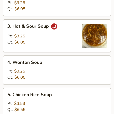
Drop
Pt.:
$3.25
Soup
Qt.:
$6.05
3.
3. Hot & Sour Soup
Hot
&
Pt.:
$3.25
Sour
Qt.:
$6.05
Soup
4.
4. Wonton Soup
Wonton
Soup
Pt.:
$3.25
Qt.:
$6.05
5.
5. Chicken Rice Soup
Chicken
Rice
Pt.:
$3.58
Soup
Qt.:
$6.55