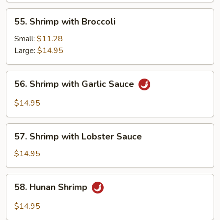
55.
55. Shrimp with Broccoli
Shrimp
with
Small:
$11.28
Broccoli
Large:
$14.95
56.
56. Shrimp with Garlic Sauce
Shrimp
with
$14.95
Garlic
Sauce
57.
57. Shrimp with Lobster Sauce
Shrimp
with
$14.95
Lobster
Sauce
58.
58. Hunan Shrimp
Hunan
Shrimp
$14.95