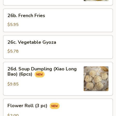
26b.
26b. French Fries
French
Fries
$5.95
26c.
26c. Vegetable Gyoza
Vegetable
Gyoza
$5.78
26d.
26d. Soup Dumpling (Xiao Long
Soup
Bao) (6pcs)
Dumpling
(Xiao
$9.85
Long
Bao)
Flower
(6pcs)
Flower Roll (3 pc)
Roll
(3
$2.00