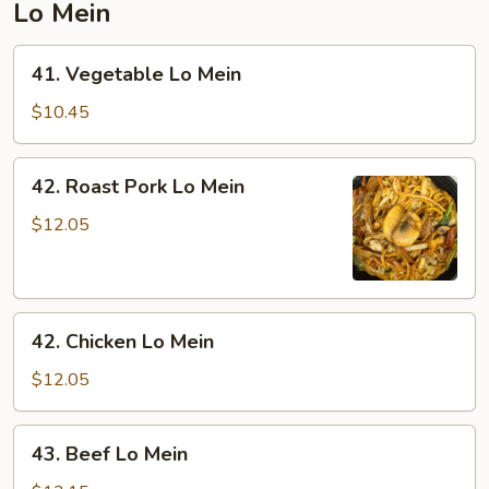
Lo Mein
41.
41. Vegetable Lo Mein
Vegetable
Lo
$10.45
Mein
42.
42. Roast Pork Lo Mein
Roast
Pork
$12.05
Lo
Mein
42.
42. Chicken Lo Mein
Chicken
Lo
$12.05
Mein
43.
43. Beef Lo Mein
Beef