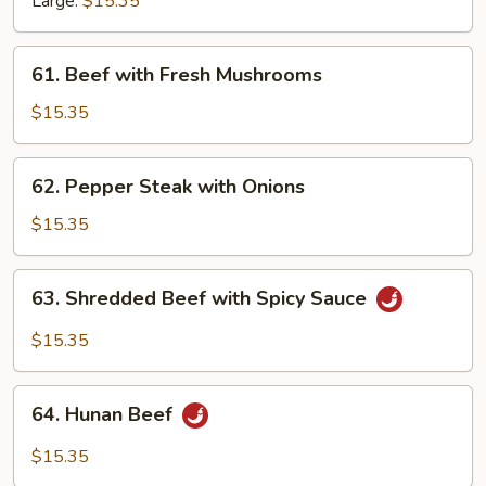
Large:
$15.35
Vegetables
61.
61. Beef with Fresh Mushrooms
Beef
with
$15.35
Fresh
Mushrooms
62.
62. Pepper Steak with Onions
Pepper
Steak
$15.35
with
Onions
63.
63. Shredded Beef with Spicy Sauce
Shredded
Beef
$15.35
with
Spicy
64.
Sauce
64. Hunan Beef
Hunan
Beef
$15.35