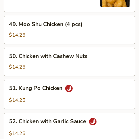
Chicken
49.
49. Moo Shu Chicken (4 pcs)
Moo
Shu
$14.25
Chicken
(4
50.
50. Chicken with Cashew Nuts
pcs)
Chicken
with
$14.25
Cashew
Nuts
51.
51. Kung Po Chicken
Kung
Po
$14.25
Chicken
52.
52. Chicken with Garlic Sauce
Chicken
with
$14.25
Garlic