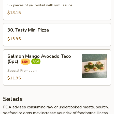
Jalapeño
Six pieces of yellowtail with yuzu sauce
$13.15
30.
30. Tasty Mini Pizza
Tasty
Mini
$13.95
Pizza
Salmon
Salmon Mango Avocado Taco
Mango
(5pc)
Avocado
Taco
Special Promotion
(5pc)
$11.95
Salads
FDA advises consuming raw or undercooked meats, poultry,
seafood or eggs may increase your risk of foodborne illness