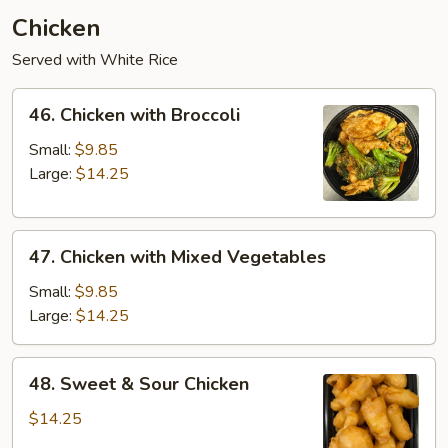
Chicken
Served with White Rice
46.
46. Chicken with Broccoli
Chicken
with
Small:
$9.85
Broccoli
Large:
$14.25
47.
47. Chicken with Mixed Vegetables
Chicken
with
Small:
$9.85
Mixed
Large:
$14.25
Vegetables
48.
48. Sweet & Sour Chicken
Sweet
&
$14.25
Sour