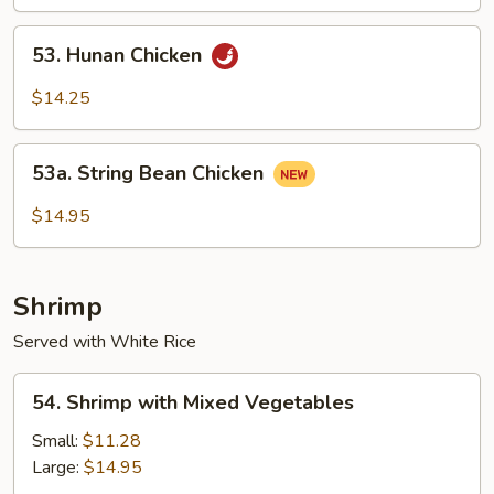
Sauce
53.
53. Hunan Chicken
Hunan
Chicken
$14.25
53a.
53a. String Bean Chicken
String
Bean
$14.95
Chicken
Shrimp
Served with White Rice
54.
54. Shrimp with Mixed Vegetables
Shrimp
with
Small:
$11.28
Mixed
Large:
$14.95
Vegetables