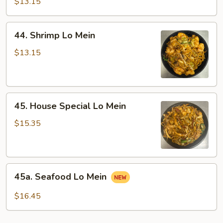
Lo
$13.15
Mein
44.
44. Shrimp Lo Mein
Shrimp
Lo
$13.15
Mein
45.
45. House Special Lo Mein
House
Special
$15.35
Lo
Mein
45a.
45a. Seafood Lo Mein
Seafood
Lo
$16.45
Mein