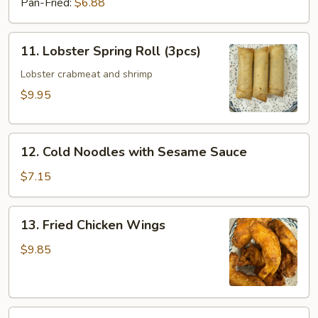
Pan-Fried:
$6.88
11.
11. Lobster Spring Roll (3pcs)
Lobster
Spring
Lobster crabmeat and shrimp
Roll
$9.95
(3pcs)
12.
12. Cold Noodles with Sesame Sauce
Cold
Noodles
$7.15
with
Sesame
13.
13. Fried Chicken Wings
Sauce
Fried
Chicken
$9.85
Wings
13a.