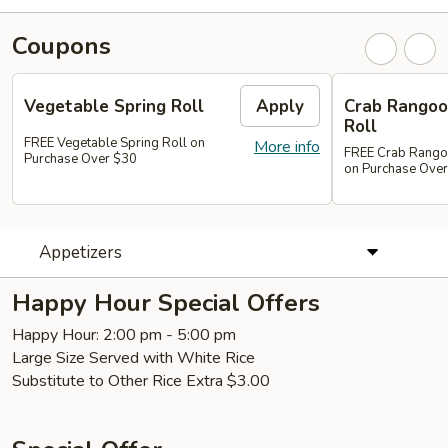
Coupons
Vegetable Spring Roll
Apply
Crab Rangoon
Roll
FREE Vegetable Spring Roll on
More info
FREE Crab Rangoon
Purchase Over $30
on Purchase Ove
Appetizers
Happy Hour Special Offers
Happy Hour: 2:00 pm - 5:00 pm
Large Size Served with White Rice
Substitute to Other Rice Extra $3.00