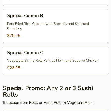
Special
Special Combo B
Combo
B
Pork Fried Rice, Chicken with Broccoli, and Steamed
Dumpling
$28.75
Special
Special Combo C
Combo
C
Vegetable Spring Roll, Pork Lo Mein, and Sesame Chicken
$28.95
Special Promo: Any 2 or 3 Sushi
Rolls
Selection from Rolls or Hand Rolls & Vegetarin Rolls