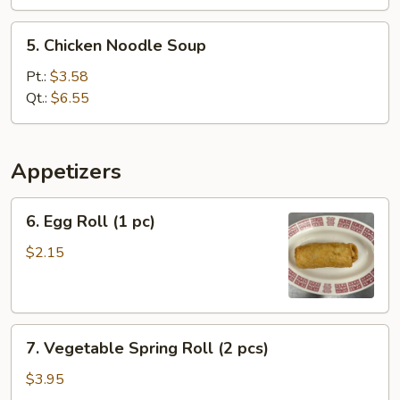
5.
5. Chicken Noodle Soup
Chicken
Noodle
Pt.:
$3.58
Soup
Qt.:
$6.55
Appetizers
6.
6. Egg Roll (1 pc)
Egg
Roll
$2.15
(1
pc)
7.
7. Vegetable Spring Roll (2 pcs)
Vegetable
Spring
$3.95
Roll