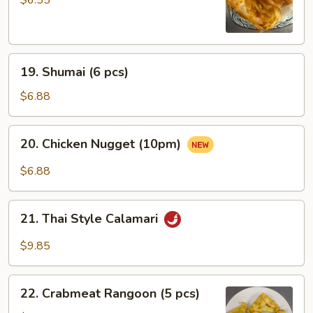
19.
19. Shumai (6 pcs)
Shumai
(6
$6.88
pcs)
20.
20. Chicken Nugget (10pm)
Chicken
Nugget
$6.88
(10pm)
21.
21. Thai Style Calamari
Thai
Style
$9.85
Calamari
22.
22. Crabmeat Rangoon (5 pcs)
Crabmeat