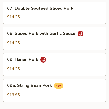
Fresh
67.
67. Double Sautéed Sliced Pork
Mushrooms
Double
Sautéed
$14.25
Sliced
Pork
68.
68. Sliced Pork with Garlic Sauce
Sliced
Pork
$14.25
with
Garlic
69.
Sauce
69. Hunan Pork
Hunan
Pork
$14.25
69a.
69a. String Bean Pork
String
Bean
$13.95
Pork