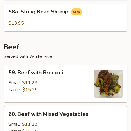
58a.
58a. String Bean Shrimp
String
Bean
$13.95
Shrimp
Beef
Served with White Rice
59.
59. Beef with Broccoli
Beef
with
Small:
$11.28
Broccoli
Large:
$15.35
60.
60. Beef with Mixed Vegetables
Beef
with
Small:
$11.28
Mixed