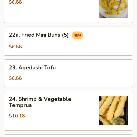
Rangoon
$6.88
(5
pcs)
22a.
22a. Fried Mini Buns (5)
Fried
Mini
$6.88
Buns
(5)
23.
23. Agedashi Tofu
Agedashi
Tofu
$6.88
24.
24. Shrimp & Vegetable
Shrimp
Temprua
&
$10.18
Vegetable
Temprua