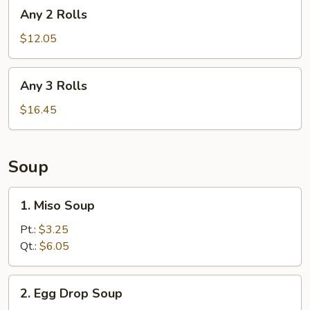
Any
Any 2 Rolls
2
Rolls
$12.05
Any
Any 3 Rolls
3
Rolls
$16.45
Soup
1.
1. Miso Soup
Miso
Soup
Pt.:
$3.25
Qt.:
$6.05
2.
2. Egg Drop Soup
Egg