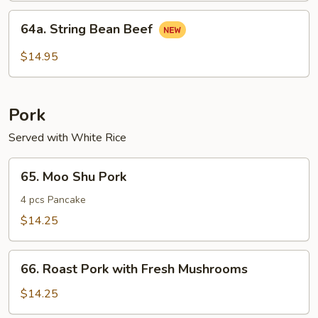
64a.
64a. String Bean Beef
String
Bean
$14.95
Beef
Pork
Served with White Rice
65.
65. Moo Shu Pork
Moo
Shu
4 pcs Pancake
Pork
$14.25
66.
66. Roast Pork with Fresh Mushrooms
Roast
Pork
$14.25
with