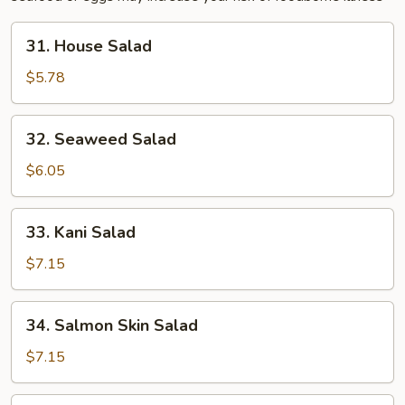
31.
31. House Salad
House
Salad
$5.78
32.
32. Seaweed Salad
Seaweed
Salad
$6.05
33.
33. Kani Salad
Kani
Salad
$7.15
34.
34. Salmon Skin Salad
Salmon
Skin
$7.15
Salad
35.