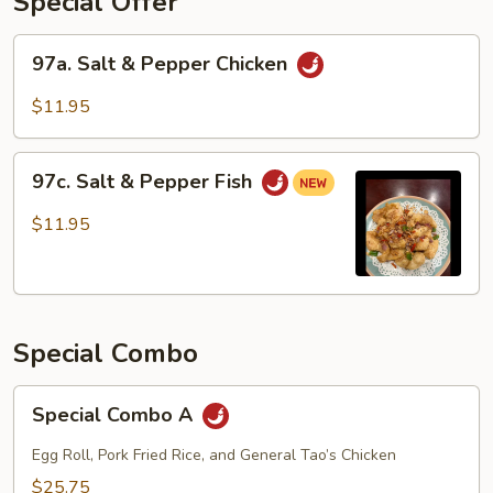
Special Offer
97a.
97a. Salt & Pepper Chicken
Salt
&
$11.95
Pepper
Chicken
97c.
97c. Salt & Pepper Fish
Salt
&
$11.95
Pepper
Fish
Special Combo
Special
Special Combo A
Combo
A
Egg Roll, Pork Fried Rice, and General Tao’s Chicken
$25.75