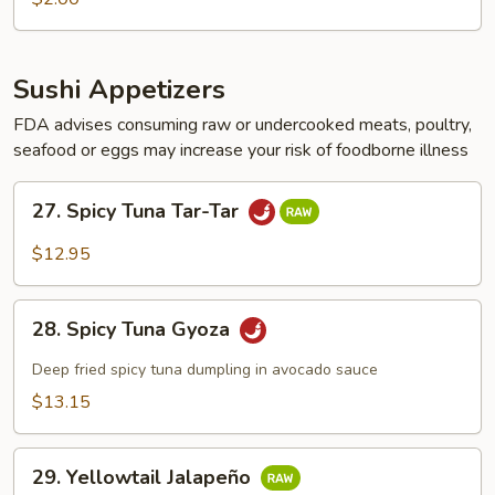
pc)
Sushi Appetizers
FDA advises consuming raw or undercooked meats, poultry,
seafood or eggs may increase your risk of foodborne illness
27.
27. Spicy Tuna Tar-Tar
Spicy
Tuna
$12.95
Tar-
Tar
28.
28. Spicy Tuna Gyoza
Spicy
Tuna
Deep fried spicy tuna dumpling in avocado sauce
Gyoza
$13.15
29.
29. Yellowtail Jalapeño
Yellowtail