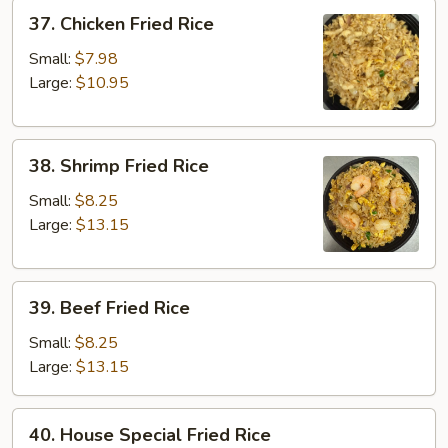
37.
37. Chicken Fried Rice
Chicken
Fried
Small:
$7.98
Rice
Large:
$10.95
38.
38. Shrimp Fried Rice
Shrimp
Fried
Small:
$8.25
Rice
Large:
$13.15
39.
39. Beef Fried Rice
Beef
Fried
Small:
$8.25
Rice
Large:
$13.15
40.
40. House Special Fried Rice
House