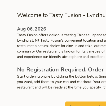
Welcome to Tasty Fusion - Lyndhu
Aug 06, 2026
Tasty Fusion offers delicious tasting Chinese, Japanese
Lyndhurst, NJ. Tasty Fusion's convenient location and 
restaurant a natural choice for dine-in and take-out me
community. Our restaurant is known for its varieties of
and experience our friendly atmosphere and excellent 
No Registration Required. Order 
Start ordering online by clicking the button below. Si
you want, add them to your cart and checkout. Your ord
restaurant and will be ready at the time you specify. It'