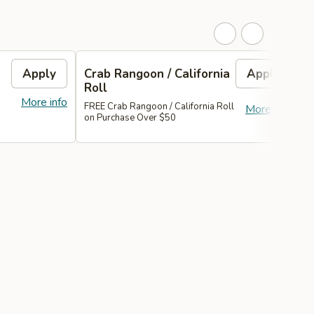
Apply
Crab Rangoon / California
Apply
H
Roll
More info
FREE Crab Rangoon / California Roll
F
More info
on Purchase Over $50
A
O