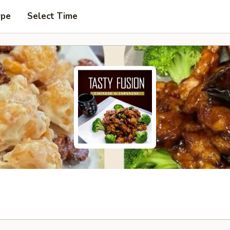
ype
Select Time