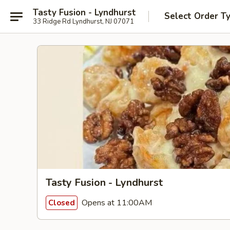
Tasty Fusion - Lyndhurst
Select Order T
33 Ridge Rd Lyndhurst, NJ 07071
Tasty Fusion - Lyndhurst
Opens at 11:00AM
Closed