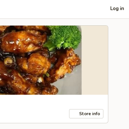
Log in
Store info