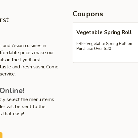
Coupons
rst
Vegetable Spring Roll
FREE Vegetable Spring Roll on
, and Asian cuisines in
Purchase Over $30
affordable prices make our
als in the Lyndhurst
 taste and fresh sushi. Come
service.
Online!
mply select the menu items
er will be sent to the
s that easy!